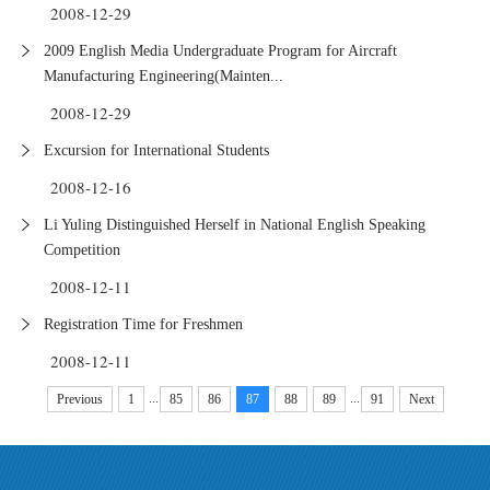
2008-12-29
2009 English Media Undergraduate Program for Aircraft
Manufacturing Engineering(Mainten...
2008-12-29
Excursion for International Students
2008-12-16
Li Yuling Distinguished Herself in National English Speaking
Competition
2008-12-11
Registration Time for Freshmen
2008-12-11
...
...
Previous
1
85
86
87
88
89
91
Next