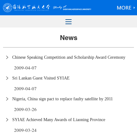
News
Chinese Speaking Competition and Scholarship Award Ceremony
2009-04-07
Sri Lankan Guest Visited SYIAE
2009-04-07
Nigeria, China sign pact to replace faulty satellite by 2011
2009-03-26
SYIAE Achieved Many Awards of Liaoning Province
2009-03-24