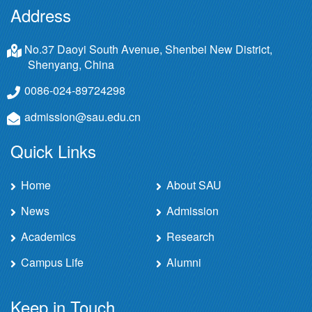
Address
No.37 Daoyi South Avenue, Shenbei New District,
Shenyang, China
0086-024-89724298
admission@sau.edu.cn
Quick Links
Home
About SAU
News
Admission
Academics
Research
Campus Life
Alumni
Keep in Touch