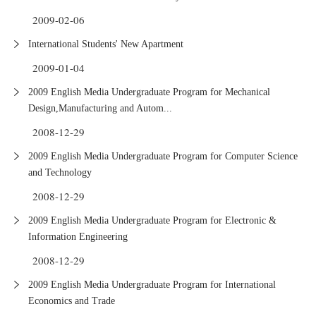
2009-02-06
International Students' New Apartment
2009-01-04
2009 English Media Undergraduate Program for Mechanical
Design,Manufacturing and Autom...
2008-12-29
2009 English Media Undergraduate Program for Computer Science
and Technology
2008-12-29
2009 English Media Undergraduate Program for Electronic &
Information Engineering
2008-12-29
2009 English Media Undergraduate Program for International
Economics and Trade