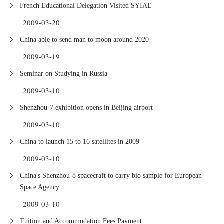
French Educational Delegation Visited SYIAE
2009-03-20
China able to send man to moon around 2020
2009-03-19
Seminar on Studying in Russia
2009-03-10
Shenzhou-7 exhibition opens in Beijing airport
2009-03-10
China to launch 15 to 16 satellites in 2009
2009-03-10
China's Shenzhou-8 spacecraft to carry bio sample for European
Space Agency
2009-03-10
Tuition and Accommodation Fees Payment