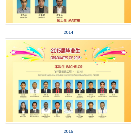
2014
2015