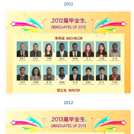
2011
2012