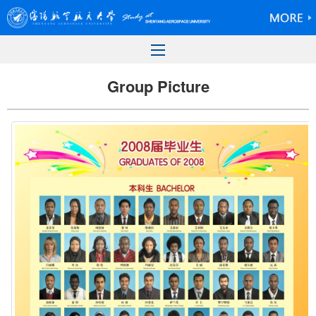
Group Picture