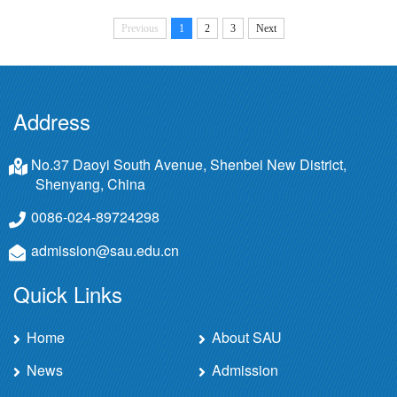
Previous
1
2
3
Next
Address
No.37 Daoyi South Avenue, Shenbei New District,
Shenyang, China
0086-024-89724298
admission@sau.edu.cn
Quick Links
Home
About SAU
News
Admission