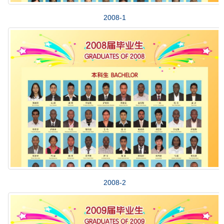
2008-1
2008-2