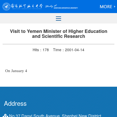
Visit to Yemen Minister of Higher Education
and Scientific Research
Hits：
178
Time：2001-04-14
On January 4
Address
No.37 Daoyi South Avenue, Shenbei New District,