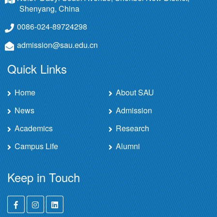
Shenyang, China
0086-024-89724298
admission@sau.edu.cn
Quick Links
Home
About SAU
News
Admission
Academics
Research
Campus Life
Alumni
Keep in Touch