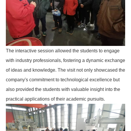
The interactive session allowed the students to engage
with industry professionals, fostering a dynamic exchange
of ideas and knowledge. The visit not only showcased the
company's commitment to technological excellence but
also provided the students with valuable insight into the
practical applications of their academic pursuits.