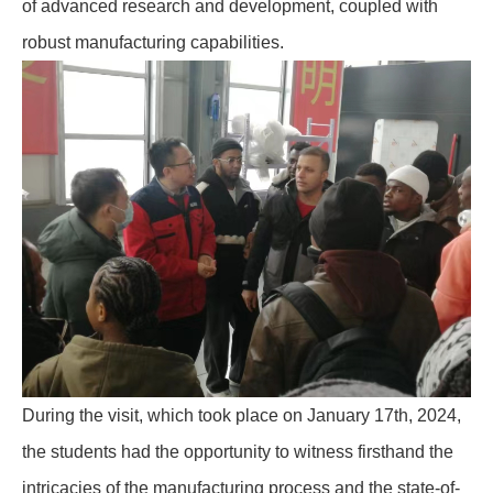
of advanced research and development, coupled with
robust manufacturing capabilities.
During the visit, which took place on January 17th, 2024,
the students had the opportunity to witness firsthand the
intricacies of the manufacturing process and the state-of-