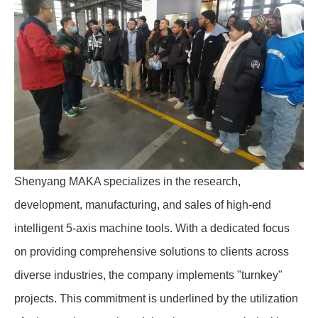
Shenyang MAKA specializes in the research,
development, manufacturing, and sales of high-end
intelligent 5-axis machine tools. With a dedicated focus
on providing comprehensive solutions to clients across
diverse industries, the company implements "turnkey"
projects. This commitment is underlined by the utilization