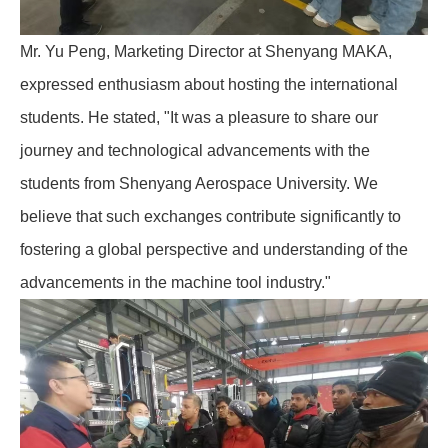
Mr. Yu Peng, Marketing Director at Shenyang MAKA,
expressed enthusiasm about hosting the international
students. He stated, "It was a pleasure to share our
journey and technological advancements with the
students from Shenyang Aerospace University. We
believe that such exchanges contribute significantly to
fostering a global perspective and understanding of the
advancements in the machine tool industry."