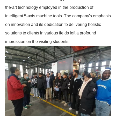
the-art technology employed in the production of
intelligent 5-axis machine tools. The company's emphasis
on innovation and its dedication to delivering holistic
solutions to clients in various fields left a profound
impression on the visiting students.