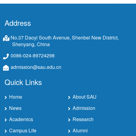
Address
No.37 Daoyi South Avenue, Shenbei New District,
Shenyang, China
0086-024-89724298
admission@sau.edu.cn
Quick Links
Home
About SAU
News
Admission
Academics
Research
Campus Life
Alumni