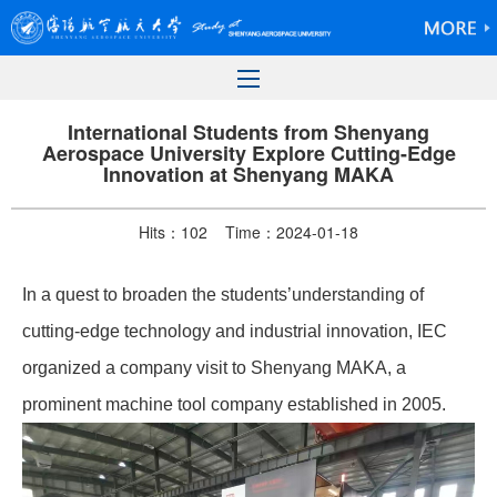
International Students from Shenyang
Aerospace University Explore Cutting-Edge
Innovation at Shenyang MAKA
Hits：
102
Time：2024-01-18
In a quest to broaden
the students’understanding of
cutting-edge technology and industrial innovation, IEC
organized a company visit to Shenyang MAKA, a
prominent machine tool company established in 2005.