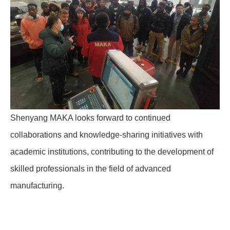
Shenyang MAKA looks forward to continued
collaborations and knowledge-sharing initiatives with
academic institutions, contributing to the development of
skilled professionals in the field of advanced
manufacturing.