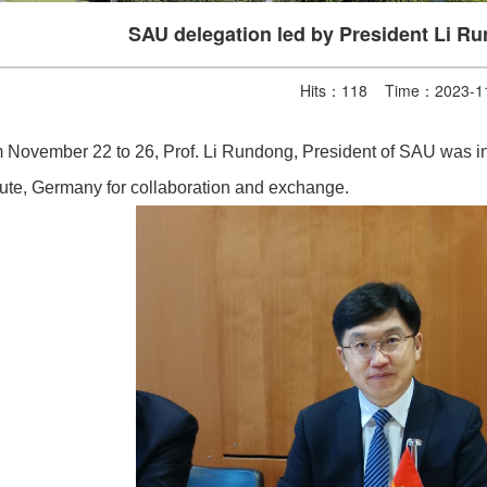
SAU delegation led by President Li R
Hits：
118
Time：2023-11
 November 22 to 26, Prof. Li Rundong, President of SAU was inv
itute, Germany for collaboration and exchange.