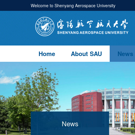
Welcome to Shenyang Aerospace University
Home
About SAU
News
News