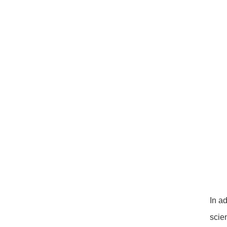
In a
scie