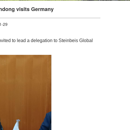
undong visits Germany
-29
ited to lead a delegation to Steinbeis Global