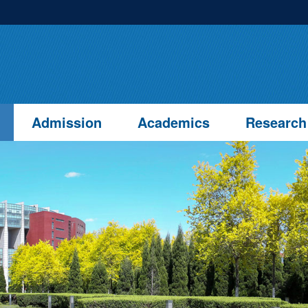
Admission
Academics
Research