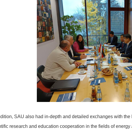
ddition, SAU also had in-depth and detailed exchanges with the
ntific research and education cooperation in the fields of ener