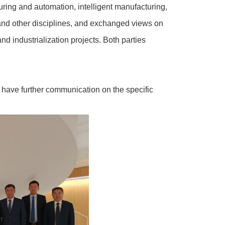
ing and automation, intelligent manufacturing,
and other disciplines, and exchanged views on
nd industrialization projects. Both parties
nd have further communication on the specific