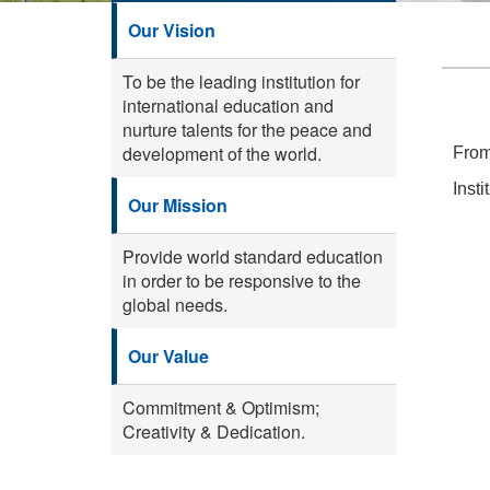
Our Vision
To be the leading institution for
international education and
nurture talents for the peace and
development of the world.
From
Inst
Our Mission
Provide world standard education
in order to be responsive to the
global needs.
Our Value
Commitment & Optimism;
Creativity & Dedication.