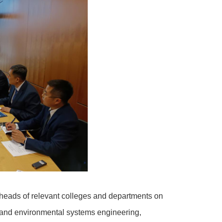
 heads of relevant colleges and departments on
gy and environmental systems engineering,