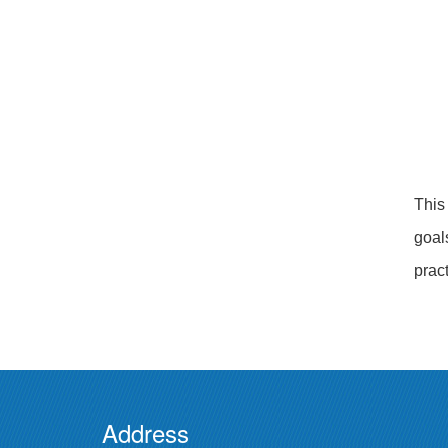
This
goal
pract
Address