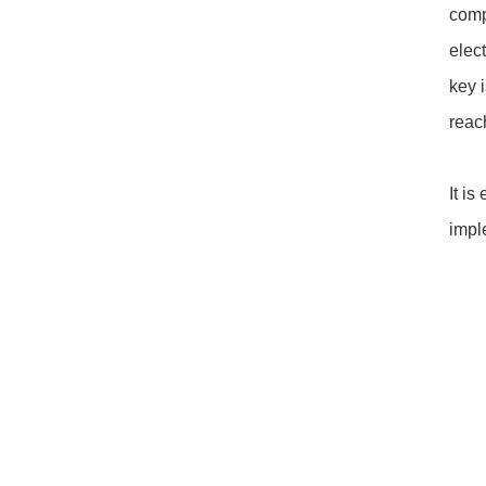
comp
elec
key 
reac
It i
impl