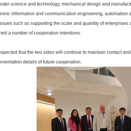
uter science and technology, mechanical design and manufactur
tronic information and communication engineering, automation 
issues such as supporting the scale and quantity of enterprises a
hed a number of cooperation intentions.
s expected that the two sides will continue to maintain contact a
ementation details of future cooperation.