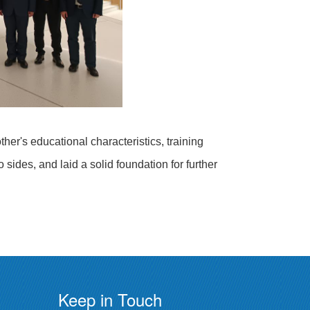
er's educational characteristics, training
ides, and laid a solid foundation for further
Keep in Touch