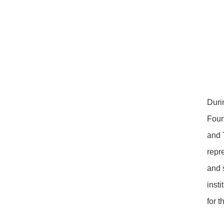
Duri
Foun
and 
repr
and 
inst
for 