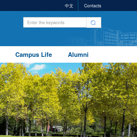
中文
Contacts
Campus Life
Alumni