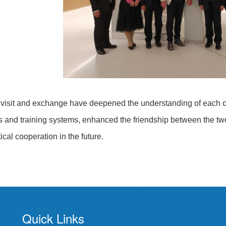
 visit and exchange have deepened the understanding of each oth
s and training systems, enhanced the friendship between the two s
ical cooperation in the future.
Quick Links