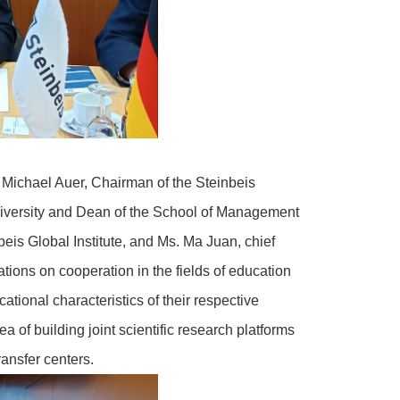
 Michael Auer, Chairman of the Steinbeis
niversity and Dean of the School of Management
eis Global Institute, and Ms. Ma Juan, chief
tions on cooperation in the fields of education
ational characteristics of their respective
a of building joint scientific research platforms
ransfer centers.