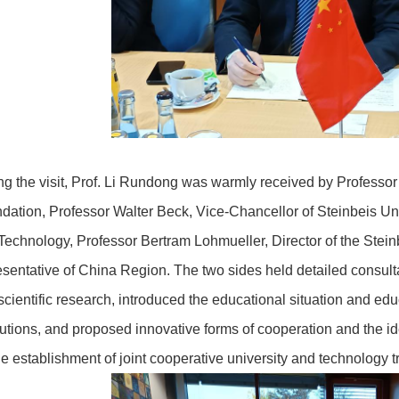
ng the visit, Prof. Li Rundong was warmly received by Professor
dation, Professor Walter Beck, Vice-Chancellor of Steinbeis U
Technology, Professor Bertram Lohmueller, Director of the Steinb
esentative of China Region. The two sides held detailed consulta
scientific research, introduced the educational situation and educ
itutions, and proposed innovative forms of cooperation and the ide
the establishment of joint cooperative university and technology t