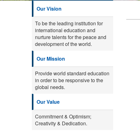
Our Vision
To be the leading institution for
international education and
nurture talents for the peace and
development of the world.
Our Mission
Provide world standard education
in order to be responsive to the
global needs.
Our Value
Commitment & Optimism;
Creativity & Dedication.