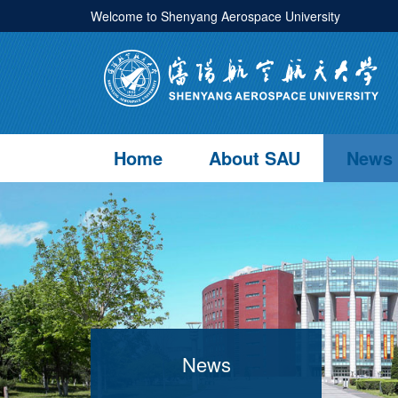
Welcome to Shenyang Aerospace University
Home
About SAU
News
News