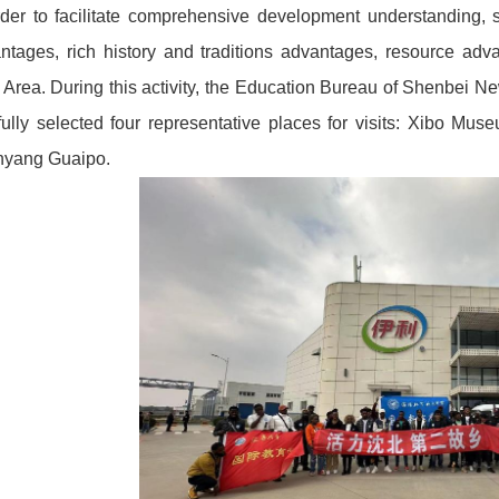
rder to facilitate comprehensive development understanding, 
ntages, rich history and traditions advantages, resource adv
Area. During this activity, the Education Bureau of Shenbei Ne
fully selected four representative places for visits: Xibo M
yang Guaipo.