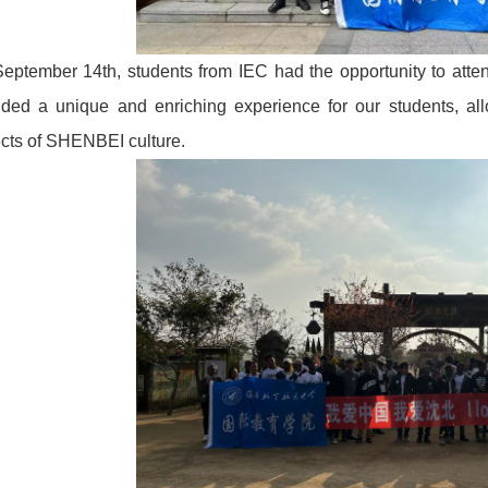
eptember 14th, students from IEC had the opportunity to atten
ided a unique and enriching experience for our students, al
cts of SHENBEI culture.