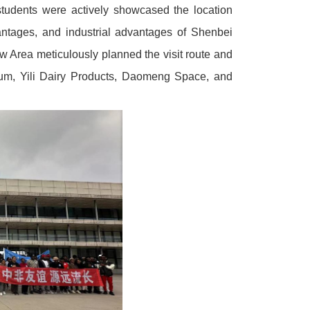
students were actively showcased the location
antages, and industrial advantages of Shenbei
w Area meticulously planned the visit route and
useum, Yili Dairy Products, Daomeng Space, and