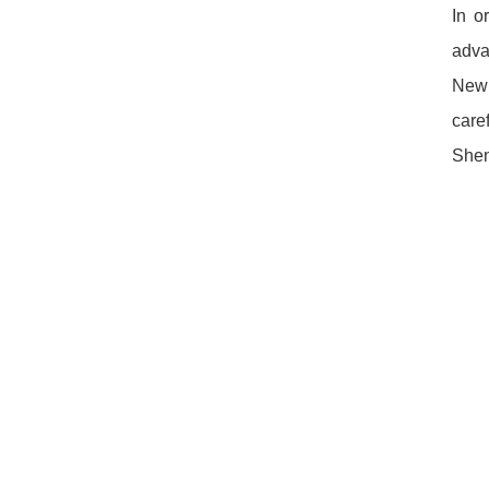
In o
adva
New 
care
Shen