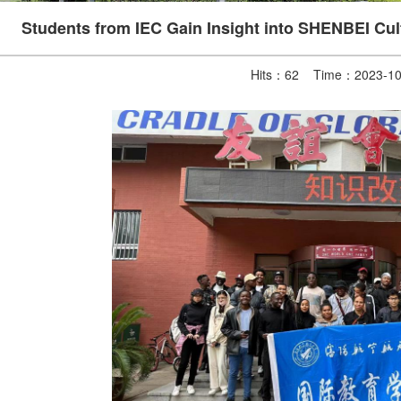
Students from IEC Gain Insight into SHENBEI Cult
Hits：
62
Time：2023-10