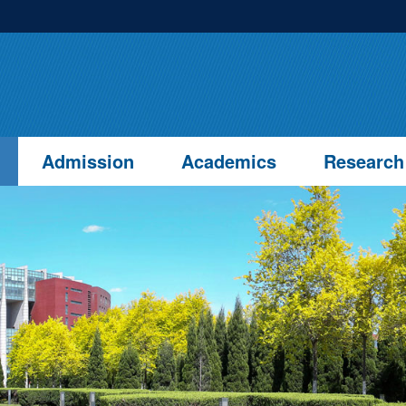
Admission
Academics
Research