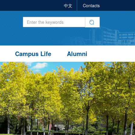
中文
Contacts
Campus Life
Alumni