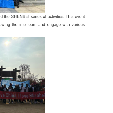
d the SHENBEI series of activities. This event
lowing them to learn and engage with various