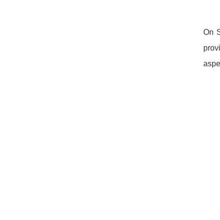
On S
prov
aspe