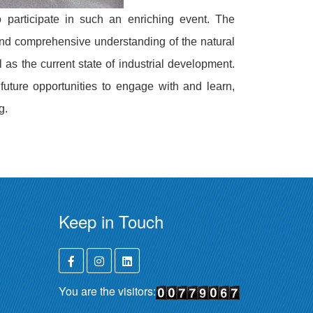
o participate in such an enriching event. The
and comprehensive understanding of the natural
 as the current state of industrial development.
future opportunities to engage with and learn,
g.
Keep in Touch
You are the visitors: