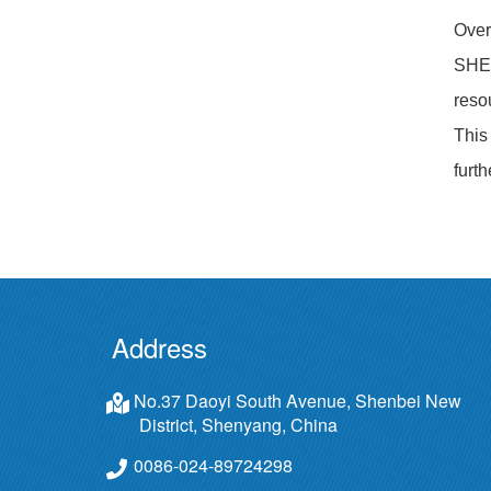
Over
SHEN
reso
This
furt
Address
No.37 Daoyi South Avenue, Shenbei New
District, Shenyang, China
0086-024-89724298