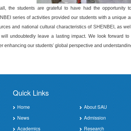
all, the students are grateful to have had the opportunity t
BEI series of activities provided our students with a unique 
urces and national cultural characteristics of SHENBEI, as well
 will undoubtedly leave a lasting impact. We look forward to 
her enhancing our students' global perspective and understandin
Quick Links
Home
About SAU
News
Admission
Academics
Research