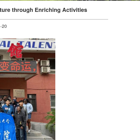
ure through Enriching Activities
-20