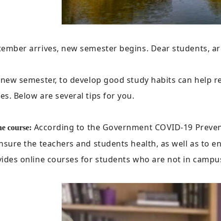
ember arrives, new semester begins. Dear students, ar
a new semester, to develop good study habits can help
s. Below are several tips for you.
According to the Government COVID-19 Prevent
ne course:
nsure the teachers and students health, as well as to 
ides online courses for students who are not in campu