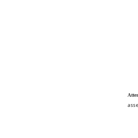
Atte
asse