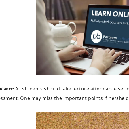
All students should take lecture attendance seriou
ndance:
ssment. One may miss the important points if he/she d