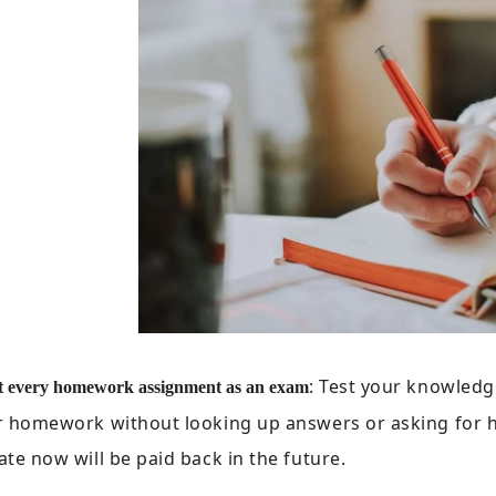
: Test your knowledg
t every homework assignment as an exam
 homework without looking up answers or asking for he
te now will be paid back in the future.