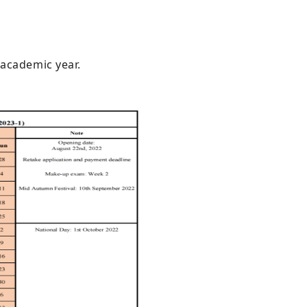
 academic year.