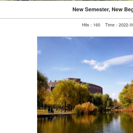
New Semester, New Beg
Hits：
160
Time：2022-09