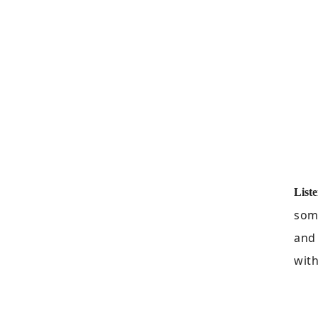
Liste
some
and
with