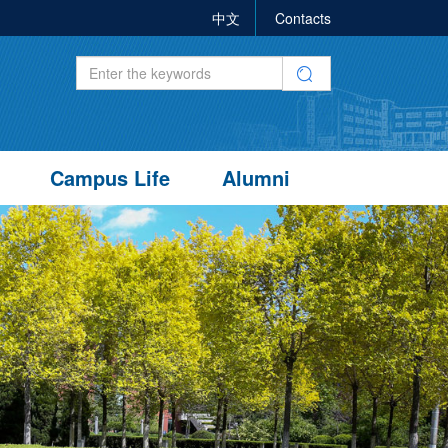
中文
Contacts
Campus Life
Alumni