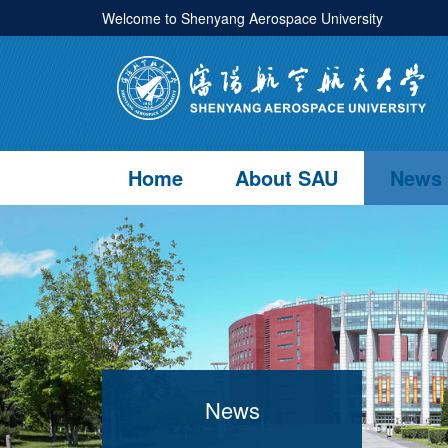
Welcome to Shenyang Aerospace University
Home
About SAU
News
News