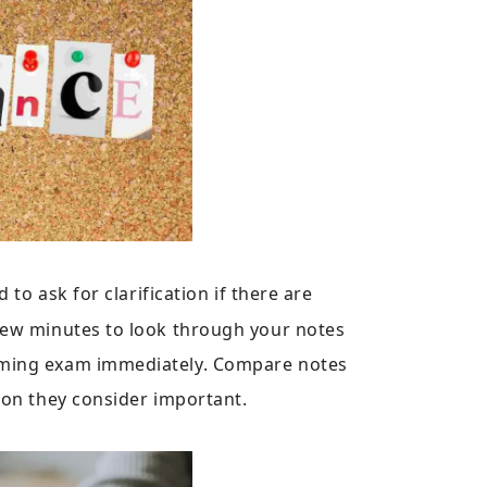
 to ask for clarification if there are
few minutes to look through your notes
oming exam immediately. Compare notes
ion they consider important.