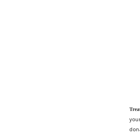
Trea
your
dona