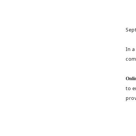
Sept
In 
come
Onli
to e
prov