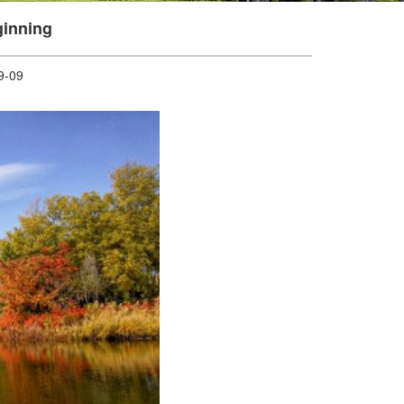
inning
-09