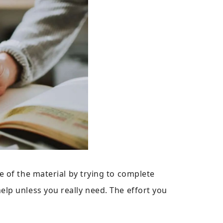
e of the material by trying to complete
lp unless you really need. The effort you