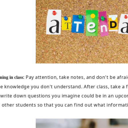
: Pay attention, take notes, and don't be afraid
ning in class
 knowledge you don't understand. After class, take a 
 write down questions you imagine could be in an upc
 other students so that you can find out what informat