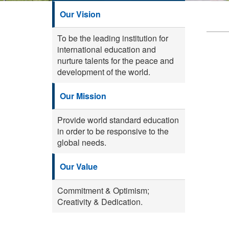
Our Vision
To be the leading institution for
international education and
nurture talents for the peace and
development of the world.
Our Mission
Provide world standard education
in order to be responsive to the
global needs.
Our Value
Commitment & Optimism;
Creativity & Dedication.