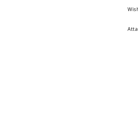
Wish
Atta