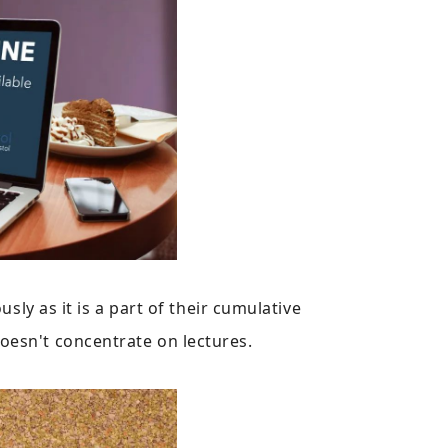
sly as it is a part of their cumulative
oesn't concentrate on lectures.