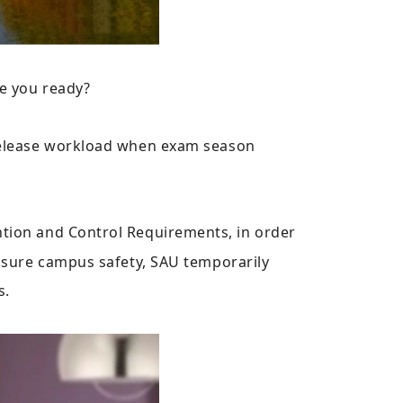
e you ready?
 release workload when exam season
ion and Control Requirements, in order
ensure campus safety, SAU temporarily
s.