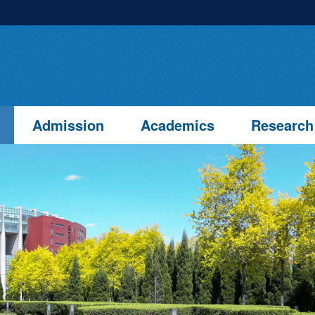
Admission
Academics
Research