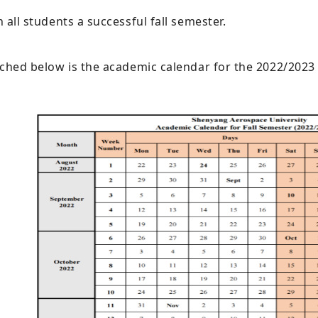
 all students a successful fall semester.
ched below is the academic calendar for the 2022/2023