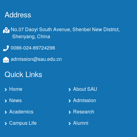
Address
No.37 Daoyi South Avenue, Shenbei New District,
Shenyang, China
0086-024-89724298
admission@sau.edu.cn
Quick Links
Home
About SAU
News
Admission
Academics
Research
Campus Life
Alumni