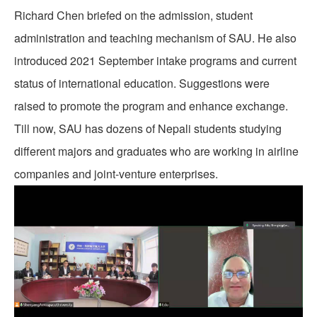
Richard Chen briefed on the admission, student
administration and teaching mechanism of SAU. He also
introduced 2021 September intake programs and current
status of international education. Suggestions were
raised to promote the program and enhance exchange.
Till now, SAU has dozens of Nepali students studying
different majors and graduates who are working in airline
companies and joint-venture enterprises.