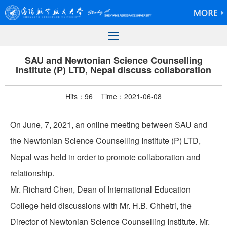
SAU and Newtonian Science Counselling
Institute (P) LTD, Nepal discuss collaboration
Hits：
96
Time：2021-06-08
On June, 7, 2021, an online meeting between SAU and
the Newtonian Science Counselling Institute (P) LTD,
Nepal was held in order to promote collaboration and
relationship.
Mr. Richard Chen, Dean of International Education
College held discussions with Mr. H.B. Chhetri, the
Director of Newtonian Science Counselling Institute. Mr.