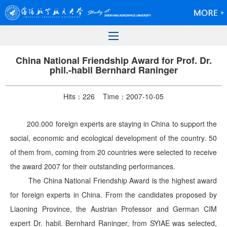
China National Friendship Award for Prof. Dr.
phil.-habil Bernhard Raninger
Hits：
226
Time：2007-10-05
200.000 foreign experts are staying in China to support the
social, economic and ecological development of the country. 50
of them from, coming from 20 countries were selected to receive
the award 2007 for their outstanding performances.
The China National Friendship Award is the highest award
for foreign experts in China. From the candidates proposed by
Liaoning Province, the Austrian Professor and German CIM
expert Dr. habil. Bernhard Raninger, from SYIAE was selected,