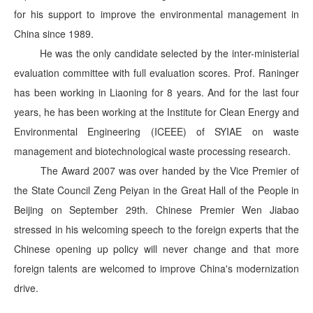
for his support to improve the environmental management in
China since 1989.
He was the only candidate selected by the inter-ministerial
evaluation committee with full evaluation scores. Prof. Raninger
has been working in Liaoning for 8 years. And for the last four
years, he has been working at the Institute for Clean Energy and
Environmental Engineering (ICEEE) of SYIAE on waste
management and biotechnological waste processing research.
The Award 2007 was over handed by the Vice Premier of
the State Council Zeng Peiyan in the Great Hall of the People in
Beijing on September 29th. Chinese Premier Wen Jiabao
stressed in his welcoming speech to the foreign experts that the
Chinese opening up policy will never change and that more
foreign talents are welcomed to improve China's modernization
drive.