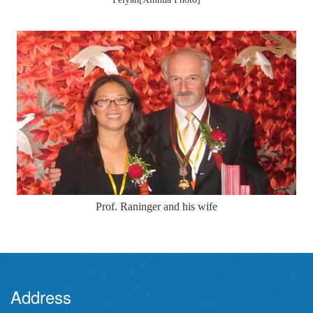
Prof. Raninger and his wife
Address