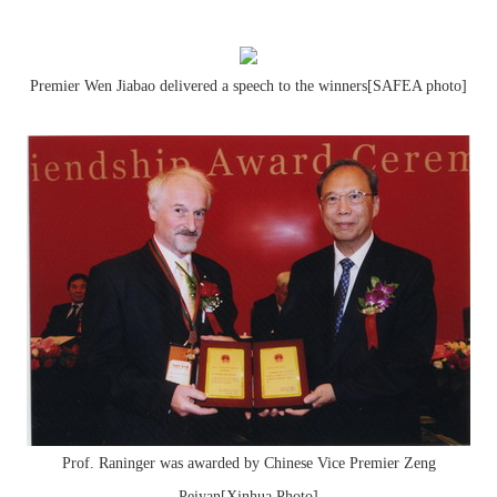
Premier Wen Jiabao delivered a speech to the winners[SAFEA photo]
Prof. Raninger was awarded by Chinese Vice Premier Zeng
Peiyan[Xinhua Photo]