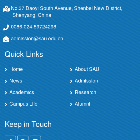
No.37 Daoyi South Avenue, Shenbei New District,
Shenyang, China
0086-024-89724298
admission@sau.edu.cn
Quick Links
Home
About SAU
News
Admission
Academics
Research
Campus Life
Alumni
Keep in Touch