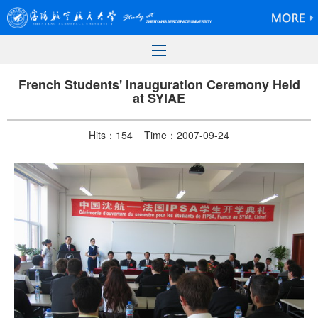
French Students' Inauguration Ceremony Held
at SYIAE
Hits：
154
Time：2007-09-24