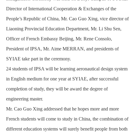
Director of International Cooperation & Exchanges of the
People’s Republic of China, Mr. Cao Guo Xing, vice director of
Liaoning Provincial Education Department, Mr. Li Shu Sen,
Officer of French Embassy Beijing, Mr. Rene Consolo,
President of IPSA, Mr. Aime MERRAN, and presidents of
SYIAE take part in the ceremony.
24 students of IPSA will be learning aeronautical design system
in English medium for one year at SYIAE, after successful
completion of study, they will be award the degree of
engineering master.
Mr. Cao Guo Xing addressed that he hopes more and more
French students will come to study in China, the combination of
different education systems will surely benefit people from both