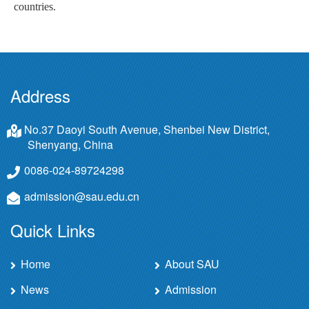
countries.
Address
No.37 Daoyi South Avenue, Shenbei New District,
Shenyang, China
0086-024-89724298
admission@sau.edu.cn
Quick Links
Home
About SAU
News
Admission