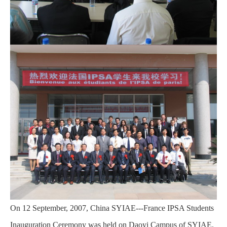
On 12 September, 2007, China SYIAE---France IPSA Students
Inauguration Ceremony was held on Daoyi Campus of SYIAE.