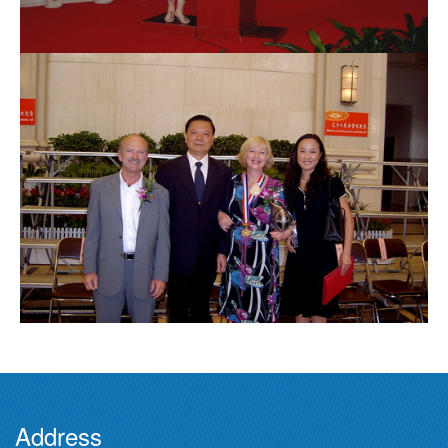
Address