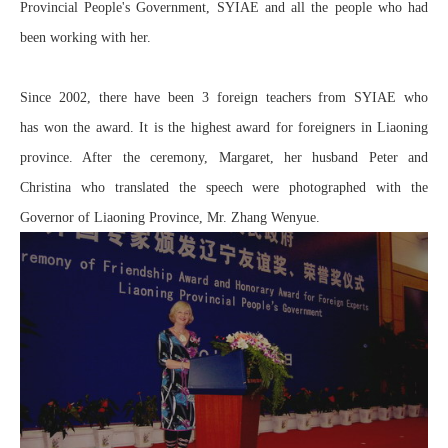
Provincial People's Government, SYIAE and all the people who had
been working with her.
Since 2002, there have been 3 foreign teachers from SYIAE who
has won the award. It is the highest award for foreigners in Liaoning
province. After the ceremony, Margaret, her husband Peter and
Christina who translated the speech were photographed with the
Governor of Liaoning Province, Mr. Zhang Wenyue.