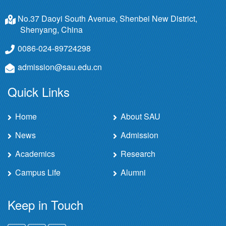
No.37 Daoyi South Avenue, Shenbei New District,
Shenyang, China
0086-024-89724298
admission@sau.edu.cn
Quick Links
Home
About SAU
News
Admission
Academics
Research
Campus Life
Alumni
Keep in Touch