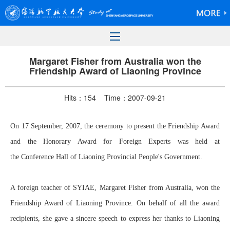
Margaret Fisher from Australia won the
Friendship Award of Liaoning Province
Hits：
154
Time：2007-09-21
On 17 September, 2007, the ceremony to present the Friendship Award
and the Honorary Award for Foreign Experts was held at
the Conference Hall of Liaoning Provincial People's Government.
A foreign teacher of SYIAE, Margaret Fisher from Australia, won the
Friendship Award of Liaoning Province. On behalf of all the award
recipients, she gave a sincere speech to express her thanks to Liaoning