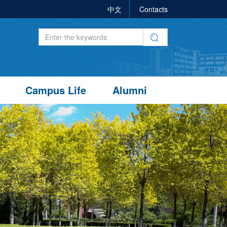
中文
Contacts
Campus Life
Alumni