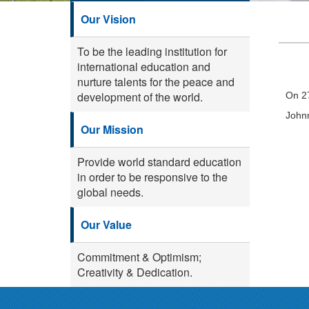
Our Vision
To be the leading institution for
international education and
nurture talents for the peace and
development of the world.
On 27
Johnn
Our Mission
Provide world standard education
in order to be responsive to the
global needs.
Our Value
Commitment & Optimism;
Creativity & Dedication.