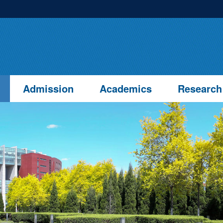
Admission
Academics
Research