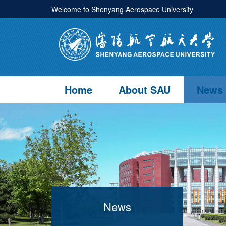
Welcome to Shenyang Aerospace University
Home
About SAU
News
News