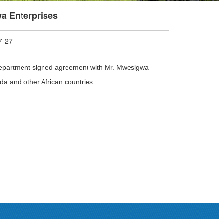
a Enterprises
-27
n Department signed agreement with Mr. Mwesigwa
da and other African countries.