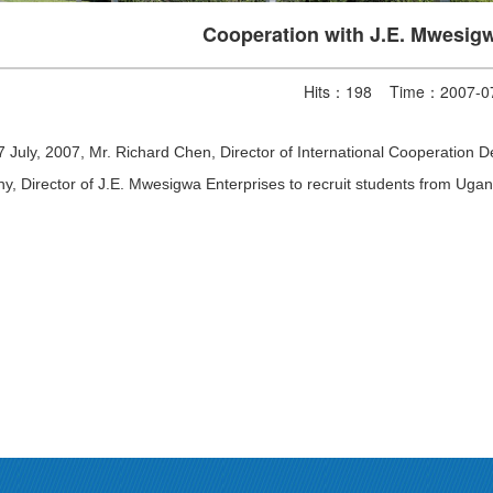
Cooperation with J.E. Mwesigw
Hits：
198
Time：2007-07
 July, 2007, Mr. Richard Chen, Director of International Cooperatio
y, Director of J.E. Mwesigwa Enterprises to recruit students from Ugan