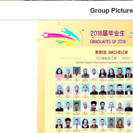
Group Picture