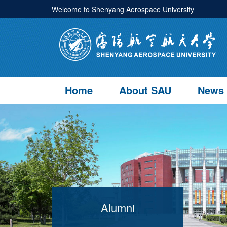
Welcome to Shenyang Aerospace University
Home
About SAU
News
Alumni