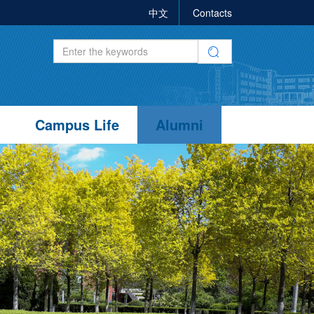
中文
Contacts
Campus Life
Alumni