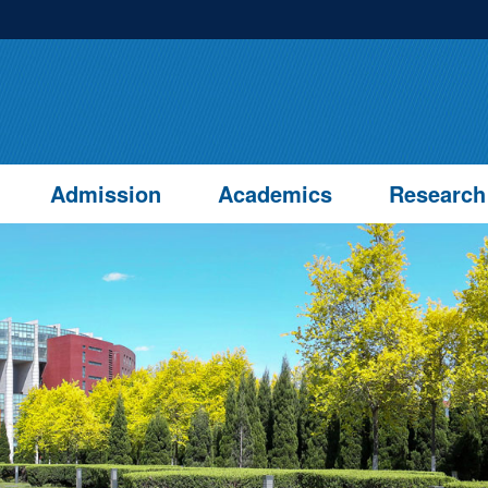
Admission
Academics
Research