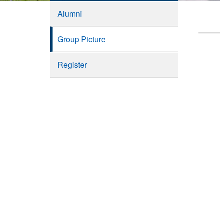
Alumni
Group Picture
Register