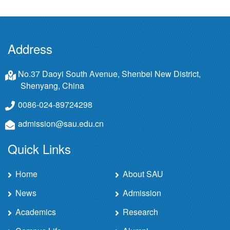
Address
No.37 Daoyi South Avenue, Shenbei New District,
Shenyang, China
0086-024-89724298
admission@sau.edu.cn
Quick Links
Home
About SAU
News
Admission
Academics
Research