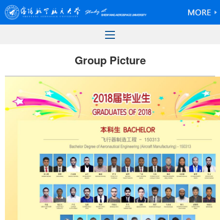
Group Picture