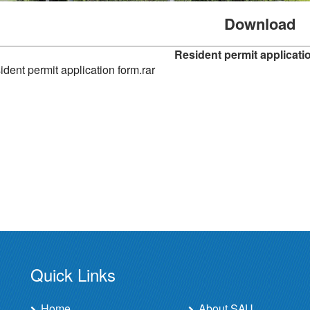
Download
Resident permit applicati
dent permit application form.rar
Quick Links
Home
About SAU