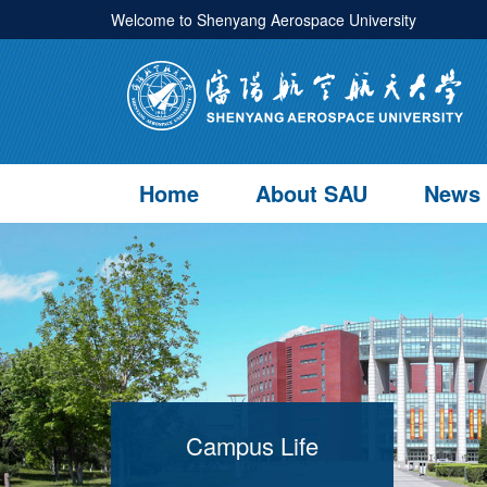
Welcome to Shenyang Aerospace University
Home
About SAU
News
Campus Life