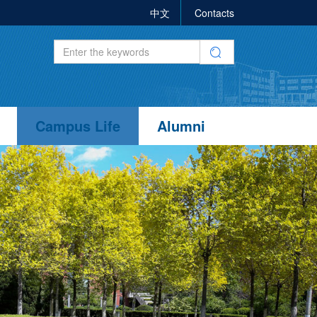
中文
Contacts
Campus Life
Alumni