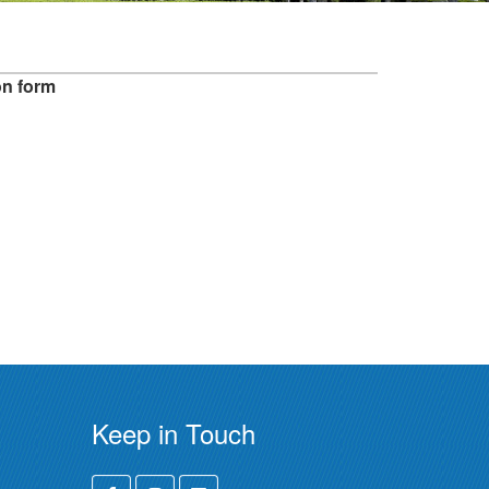
on form
Keep in Touch