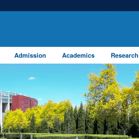
Admission
Academics
Research