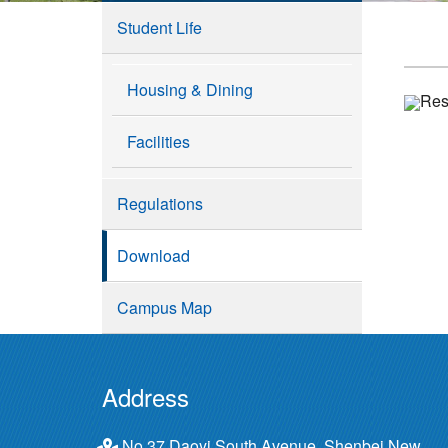
Student Life
Housing & Dining
Resi
Facilities
Regulations
Download
Campus Map
Address
No.37 Daoyi South Avenue, Shenbei New