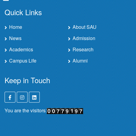
Quick Links
Home
About SAU
News
Admission
Academics
Research
Campus Life
Alumni
Keep in Touch
You are the visitors: