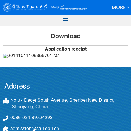
Download
Application receipt
20141011105355701.rar
Address
No.37 Daoyi South Avenue, Shenbei New District,
Shenyang, China
0086-024-89724298
admission@sau.edu.cn