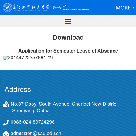
Download
Application for Semester Leave of Absence
20144722357961.rar
Address
No.37 Daoyi South Avenue, Shenbei New District,
Shenyang, China
0086-024-89724298
admission@sau.edu.cn