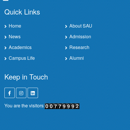
Quick Links
Home
About SAU
News
Admission
Academics
Research
Campus Life
Alumni
Keep in Touch
You are the visitors: